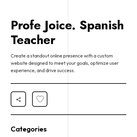
Profe Joice. Spanish
Teacher
Create a standout online presence with a custom
website designed to meet your goals, optimize user
experience, and drive success.
Categories