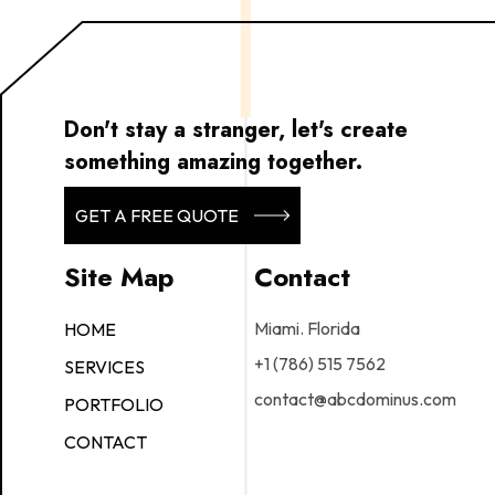
Don't stay a stranger, let's create
something amazing together.
GET A FREE QUOTE
Site Map
Contact
Miami. Florida
HOME
+1 (786) 515 7562
SERVICES
contact@abcdominus.com
PORTFOLIO
CONTACT