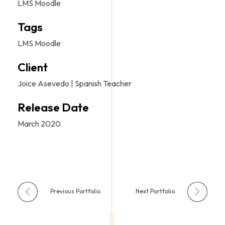
LMS Moodle
Tags
LMS Moodle
Client
Joice Asevedo | Spanish Teacher
Release Date
March 2020
Previous Portfolio
Next Portfolio