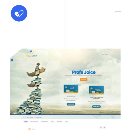
ABC Dominus
Innovation at every click