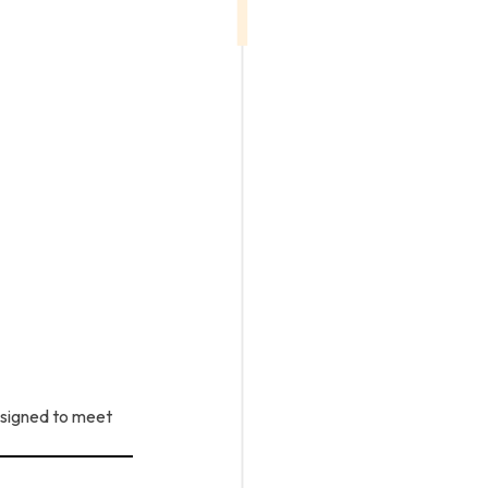
esigned to meet