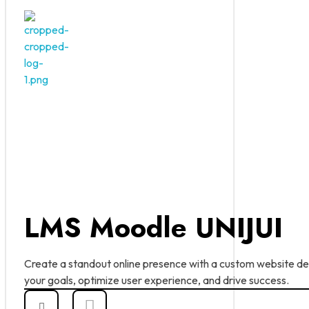
ABC Dominus
Innovation at every click
LMS Moodle UNIJUI
Create a standout online presence with a custom website d
your goals, optimize user experience, and drive success.