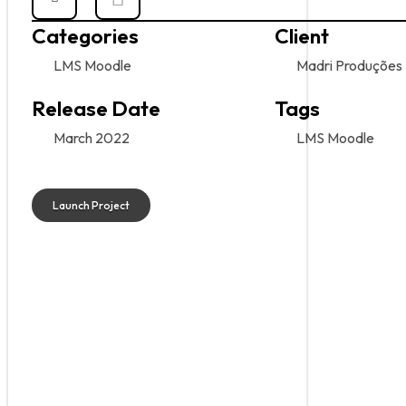
Categories
Client
LMS Moodle
Madri Produções
Release Date
Tags
March 2022
LMS Moodle
Launch Project