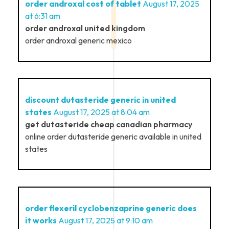
order androxal cost of tablet
August 17, 2025
at 6:31 am
order androxal united kingdom
order androxal generic mexico
discount dutasteride generic in united
states
August 17, 2025 at 8:04 am
get dutasteride cheap canadian pharmacy
online order dutasteride generic available in united
states
order flexeril cyclobenzaprine generic does
it works
August 17, 2025 at 9:10 am