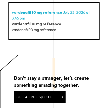
vardenafil 10 mg reference
July 23, 2026 at
3:45 pm
vardenafil 10 mg reference
vardenafil 10 mg reference
Don't stay a stranger, let's create
something amazing together.
GET A FREE QUOTE