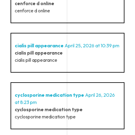
cenforce d online
cenforce d online
cialis pill appearance
April 25, 2026 at 10:39 pm
cialis pill appearance
cialis pill appearance
cyclosporine medication type
April 26, 2026
at 8:23 pm
cyclosporine medication type
cyclosporine medication type