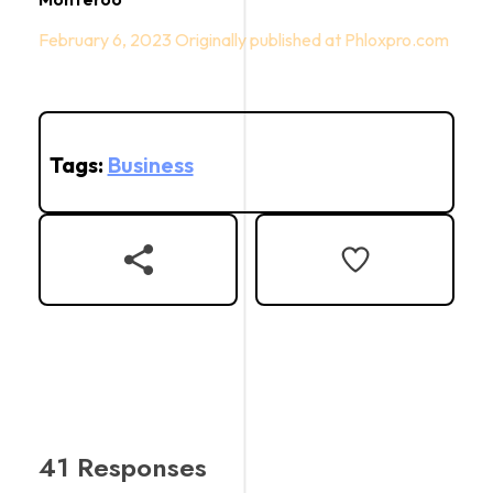
February 6, 2023
Tags:
Business
41 Responses