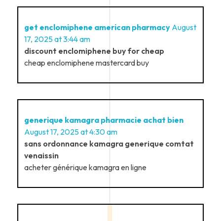
get enclomiphene american pharmacy
August
17, 2025 at 3:44 am
discount enclomiphene buy for cheap
cheap enclomiphene mastercard buy
generique kamagra pharmacie achat bien
August 17, 2025 at 4:30 am
sans ordonnance kamagra generique comtat
venaissin
acheter générique kamagra en ligne