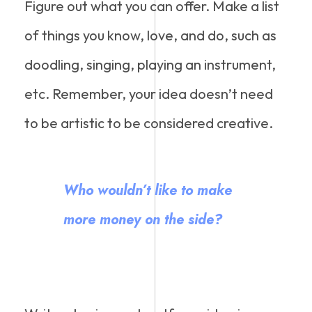
Figure out what you can offer. Make a list
of things you know, love, and do, such as
doodling, singing, playing an instrument,
etc. Remember, your idea doesn’t need
to be artistic to be considered creative.
Who wouldn’t like to make
more money on the side?