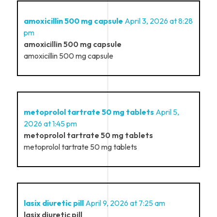
amoxicillin 500 mg capsule
April 3, 2026 at 8:28
pm
amoxicillin 500 mg capsule
amoxicillin 500 mg capsule
metoprolol tartrate 50 mg tablets
April 5,
2026 at 1:45 pm
metoprolol tartrate 50 mg tablets
metoprolol tartrate 50 mg tablets
lasix diuretic pill
April 9, 2026 at 7:25 am
lasix diuretic pill