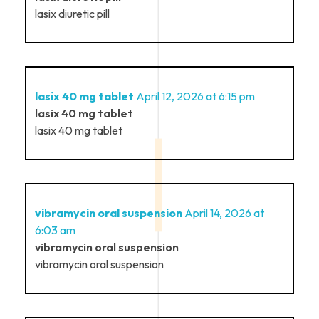
lasix diuretic pill
lasix 40 mg tablet
April 12, 2026 at 6:15 pm
lasix 40 mg tablet
lasix 40 mg tablet
vibramycin oral suspension
April 14, 2026 at
6:03 am
vibramycin oral suspension
vibramycin oral suspension