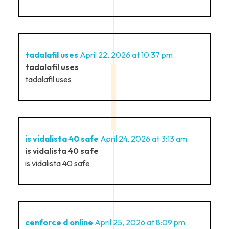
tadalafil uses
April 22, 2026 at 10:37 pm
tadalafil uses
tadalafil uses
is vidalista 40 safe
April 24, 2026 at 3:13 am
is vidalista 40 safe
is vidalista 40 safe
cenforce d online
April 25, 2026 at 8:09 pm