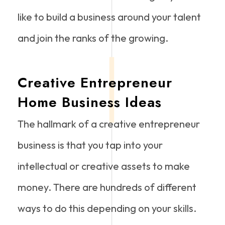
like to build a business around your talent
and join the ranks of the growing.
Creative Entrepreneur
Home Business Ideas
The hallmark of a creative entrepreneur
business is that you tap into your
intellectual or creative assets to make
money. There are hundreds of different
ways to do this depending on your skills.