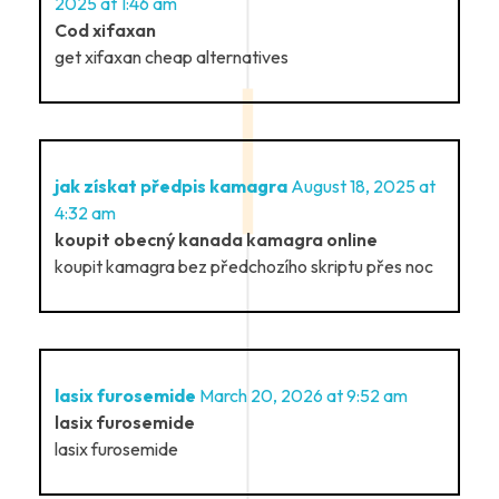
2025 at 1:46 am
Cod xifaxan
get xifaxan cheap alternatives
jak získat předpis kamagra
August 18, 2025 at
4:32 am
koupit obecný kanada kamagra online
koupit kamagra bez předchozího skriptu přes noc
lasix furosemide
March 20, 2026 at 9:52 am
lasix furosemide
lasix furosemide