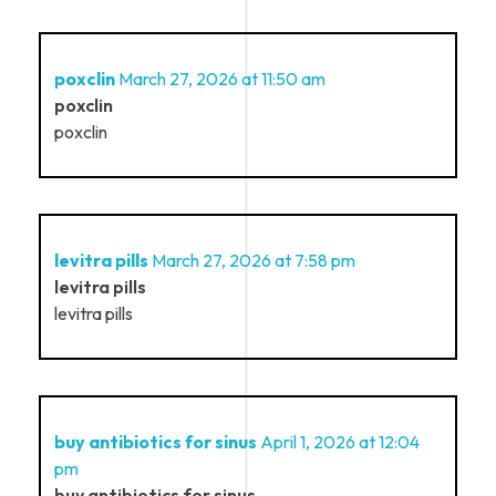
poxclin
March 27, 2026 at 11:50 am
poxclin
poxclin
levitra pills
March 27, 2026 at 7:58 pm
levitra pills
levitra pills
buy antibiotics for sinus
April 1, 2026 at 12:04
pm
buy antibiotics for sinus