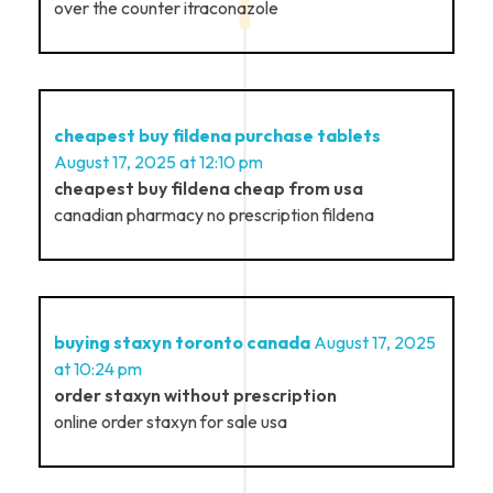
over the counter itraconazole
cheapest buy fildena purchase tablets
August 17, 2025 at 12:10 pm
cheapest buy fildena cheap from usa
canadian pharmacy no prescription fildena
buying staxyn toronto canada
August 17, 2025
at 10:24 pm
order staxyn without prescription
online order staxyn for sale usa