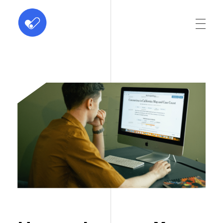
ABC Dominus
Innovation at every click