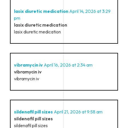
lasix diuretic medication
April 14, 2026 at 3:29
pm
lasix diuretic medication
lasix diuretic medication
vibramycin iv
April 16, 2026 at 2:34 am
vibramycin iv
vibramycin iv
sildenafil pill sizes
April 21, 2026 at 9:58 am
sildenafil pill sizes
sildenafil pill sizes