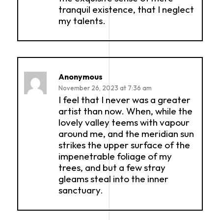
tranquil existence, that I neglect
my talents.
Anonymous
November 26, 2023 at 7:36 am
I feel that I never was a greater
artist than now. When, while the
lovely valley teems with vapour
around me, and the meridian sun
strikes the upper surface of the
impenetrable foliage of my
trees, and but a few stray
gleams steal into the inner
sanctuary.