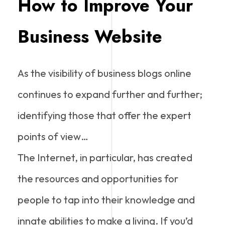
How to Improve Your
Business Website
As the visibility of business blogs online
continues to expand further and further;
identifying those that offer the expert
points of view…
The Internet, in particular, has created
the resources and opportunities for
people to tap into their knowledge and
innate abilities to make a living. If you’d