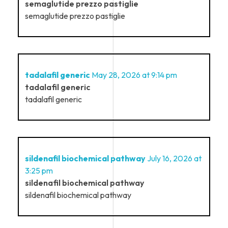
semaglutide prezzo pastiglie
semaglutide prezzo pastiglie
tadalafil generic
May 28, 2026 at 9:14 pm
tadalafil generic
tadalafil generic
sildenafil biochemical pathway
July 16, 2026 at
3:25 pm
sildenafil biochemical pathway
sildenafil biochemical pathway