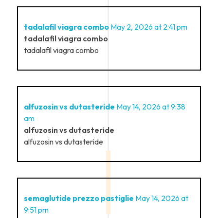
tadalafil viagra combo
May 2, 2026 at 2:41 pm
tadalafil viagra combo
tadalafil viagra combo
alfuzosin vs dutasteride
May 14, 2026 at 9:38
am
alfuzosin vs dutasteride
alfuzosin vs dutasteride
semaglutide prezzo pastiglie
May 14, 2026 at
9:51 pm