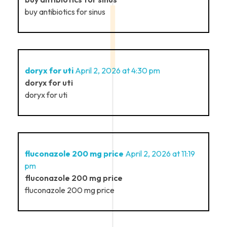
buy antibiotics for sinus
doryx for uti
April 2, 2026 at 4:30 pm
doryx for uti
doryx for uti
fluconazole 200 mg price
April 2, 2026 at 11:19
pm
fluconazole 200 mg price
fluconazole 200 mg price