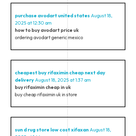
purchase avodart united states
August 18,
2025 at 12:30 am
how to buy avodart price uk
ordering avodart generic mexico
cheapest buy rifaximin cheap next day
delivery
August 18, 2025 at 1:37 am
buy rifaximin cheap in uk
buy cheap rifaximin uk in store
sun d rug store low cost xifaxan
August 18,