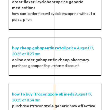
order flexeril cyclobenzaprine generic
medications
how can i order flexeril cyclobenzaprine without a
perscrption
buy cheap gabapentin retail price
August 17,
2025 at 11:23 am
online order gabapentin cheap pharmacy
purchase gabapentin purchase discount
how to buy itraconazole uk meds
August 17,
2025 at 11:34 am
purchase itraconazole generic how effective