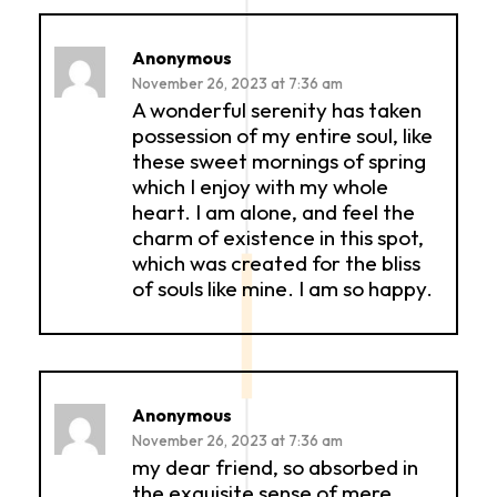
Anonymous
November 26, 2023 at 7:36 am
A wonderful serenity has taken
possession of my entire soul, like
these sweet mornings of spring
which I enjoy with my whole
heart. I am alone, and feel the
charm of existence in this spot,
which was created for the bliss
of souls like mine. I am so happy.
Anonymous
November 26, 2023 at 7:36 am
my dear friend, so absorbed in
the exquisite sense of mere