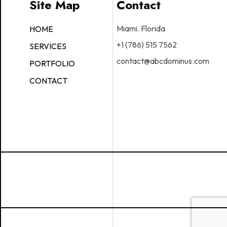
Site Map
Contact
Miami. Florida
HOME
+1 (786) 515 7562
SERVICES
contact@abcdominus.com
PORTFOLIO
CONTACT