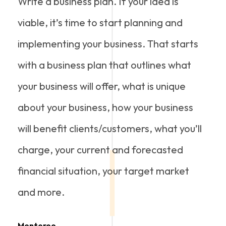
Write a business plan. If your idea is
viable, it’s time to start planning and
implementing your business. That starts
with a business plan that outlines what
your business will offer, what is unique
about your business, how your business
will benefit clients/customers, what you’ll
charge, your current and forecasted
financial situation, your target market
and more.
Monteroo