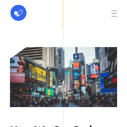
ABC Dominus
Innovation at every click