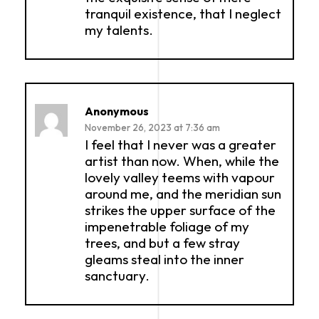
tranquil existence, that I neglect
my talents.
Anonymous
November 26, 2023 at 7:36 am
I feel that I never was a greater
artist than now. When, while the
lovely valley teems with vapour
around me, and the meridian sun
strikes the upper surface of the
impenetrable foliage of my
trees, and but a few stray
gleams steal into the inner
sanctuary.