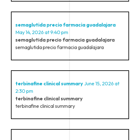
semaglutida precio farmacia guadalajara
May 14, 2026 at 9:40 pm
semaglutida precio farmacia guadalajara
semaglutida precio farmacia guadalajara
terbinafine clinical summary
June 15, 2026 at
2:30 pm
terbinafine clinical summary
terbinafine clinical summary