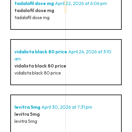
tadalafil dose mg
April 22, 2026 at 6:06 pm
tadalafil dose mg
tadalafil dose mg
vidalista black 80 price
April 24, 2026 at 3:10
am
vidalista black 80 price
vidalista black 80 price
levitra 5mg
April 30, 2026 at 7:31 pm
levitra 5mg
levitra 5mg