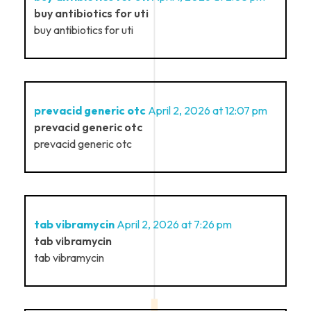
buy antibiotics for uti
buy antibiotics for uti
prevacid generic otc
April 2, 2026 at 12:07 pm
prevacid generic otc
prevacid generic otc
tab vibramycin
April 2, 2026 at 7:26 pm
tab vibramycin
tab vibramycin