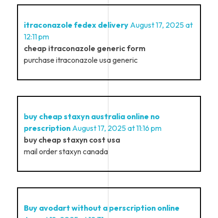
itraconazole fedex delivery
August 17, 2025 at
12:11 pm
cheap itraconazole generic form
purchase itraconazole usa generic
buy cheap staxyn australia online no
prescription
August 17, 2025 at 11:16 pm
buy cheap staxyn cost usa
mail order staxyn canada
Buy avodart without a perscription online