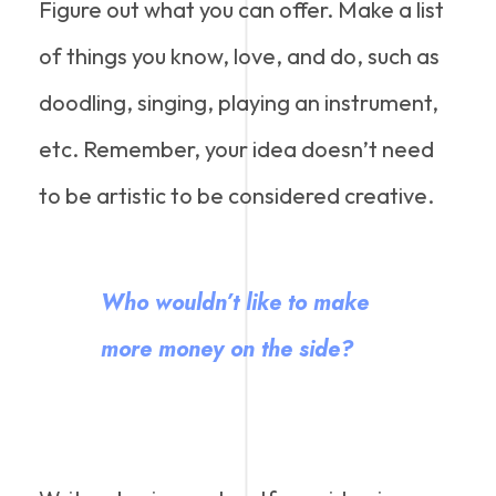
Figure out what you can offer. Make a list
of things you know, love, and do, such as
doodling, singing, playing an instrument,
etc. Remember, your idea doesn’t need
to be artistic to be considered creative.
Who wouldn’t like to make
more money on the side?