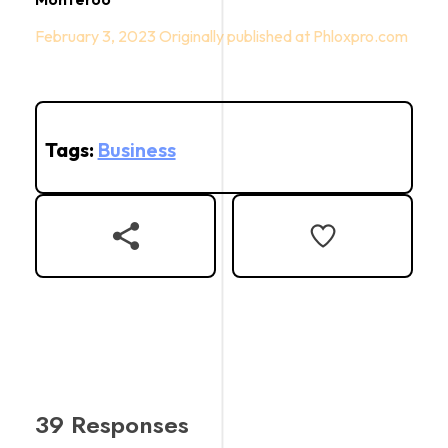
February 3, 2023
Tags:
Business
39 Responses