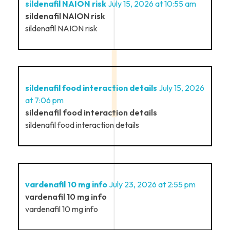
sildenafil NAION risk
July 15, 2026 at 10:55 am
sildenafil NAION risk
sildenafil NAION risk
sildenafil food interaction details
July 15, 2026
at 7:06 pm
sildenafil food interaction details
sildenafil food interaction details
vardenafil 10 mg info
July 23, 2026 at 2:55 pm
vardenafil 10 mg info
vardenafil 10 mg info