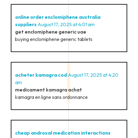
online order enclomiphene australia
suppliers
August 17, 2025 at 4:01 am
get enclomiphene generic uae
buying enclomiphene generic tablets
acheter kamagra cod
August 17, 2025 at 4:20
am
medicament kamagra achat
kamagra en ligne sans ordonnance
cheap androxal medication interactions