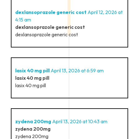
dexlansoprazole generic cost
April 12, 2026 at
4:15 am
dexlansoprazole generic cost
dexlansoprazole generic cost
lasix 40 mg pill
April 13, 2026 at 6:59 am
lasix 40 mg pill
lasix 40 mg pill
zydena 200mg
April 13, 2026 at 10:43 am
zydena 200mg
zydena 200mg