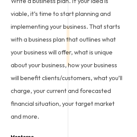
Write a business plan. If your idea is
viable, it’s time to start planning and
implementing your business. That starts
with a business plan that outlines what
your business will offer, what is unique
about your business, how your business
will benefit clients/customers, what you’ll
charge, your current and forecasted
financial situation, your target market
and more.
Monteroo