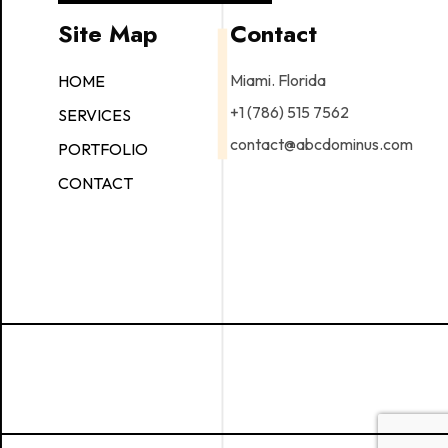
Site Map
Contact
Miami. Florida
HOME
+1 (786) 515 7562
SERVICES
contact@abcdominus.com
PORTFOLIO
CONTACT