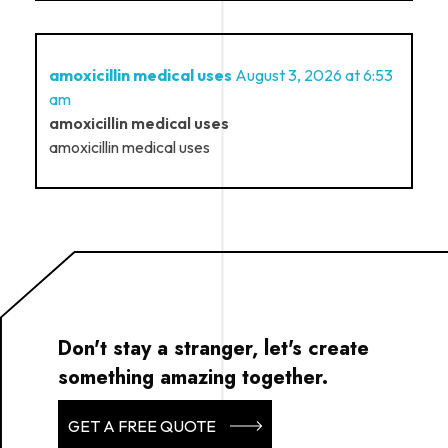
amoxicillin medical uses
August 3, 2026 at 6:53
am
amoxicillin medical uses
amoxicillin medical uses
Don't stay a stranger, let's create
something amazing together.
GET A FREE QUOTE