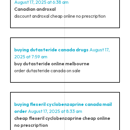
August 17, 2025 at 6:38 am
Canadian androxal
discount androxal cheap online no prescription
buying dutasteride canada drugs
August 17,
2025 at 7:59 am
buy dutasteride online melbourne
order dutasteride canada on sale
buying flexeril cyclobenzaprine canada mail
order
August 17, 2025 at 8:33 am
cheap flexeril cyclobenzaprine cheap online
no prescription