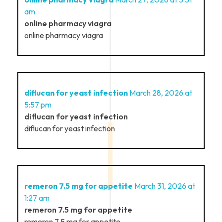
am
online pharmacy viagra
online pharmacy viagra
diflucan for yeast infection
March 28, 2026 at
5:57 pm
diflucan for yeast infection
diflucan for yeast infection
remeron 7.5 mg for appetite
March 31, 2026 at
1:27 am
remeron 7.5 mg for appetite
remeron 7.5 mg for appetite