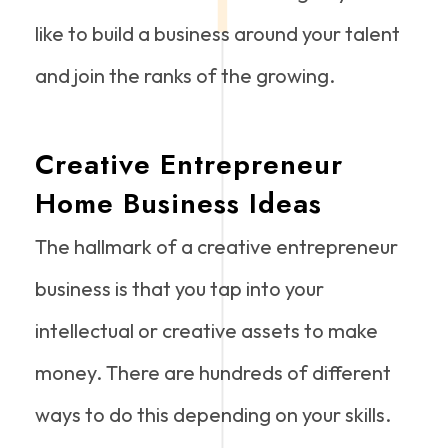
like to build a business around your talent
and join the ranks of the growing.
Creative Entrepreneur
Home Business Ideas
The hallmark of a creative entrepreneur
business is that you tap into your
intellectual or creative assets to make
money. There are hundreds of different
ways to do this depending on your skills.