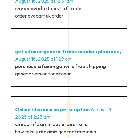
August 18, 2025 at 12:31 am
cheap avodart cost of tablet
order avodart uk order
get xifaxan generic from canadian pharmacy
August 18, 2025 at 1:29 am
purchase xifaxan generic free shipping
generic version for xifaxan
Online rifaximin no perscription
August 18,
2025 at 2:23 am
cheap rifaximin buy in australia
how to buy rifaximin generic from india