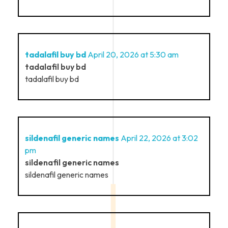
tadalafil buy bd
April 20, 2026 at 5:30 am
tadalafil buy bd
tadalafil buy bd
sildenafil generic names
April 22, 2026 at 3:02
pm
sildenafil generic names
sildenafil generic names