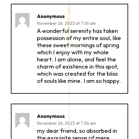
Anonymous
November 26, 2023 at 7:36 am
A wonderful serenity has taken
possession of my entire soul, like
these sweet mornings of spring
which I enjoy with my whole
heart. I am alone, and feel the
charm of existence in this spot,
which was created for the bliss
of souls like mine. I am so happy.
Anonymous
November 26, 2023 at 7:36 am
my dear friend, so absorbed in
the exquisite sense of mere