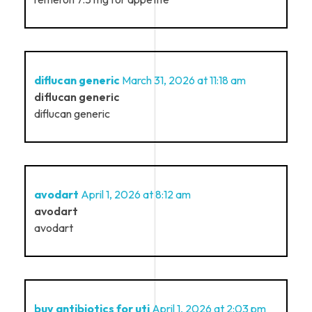
diflucan generic
March 31, 2026 at 11:18 am
diflucan generic
diflucan generic
avodart
April 1, 2026 at 8:12 am
avodart
avodart
buy antibiotics for uti
April 1, 2026 at 2:03 pm