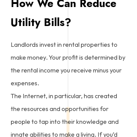
How We Can Reduce
Utility Bills?
Landlords invest in rental properties to
make money. Your profit is determined by
the rental income you receive minus your
expenses.
The Internet, in particular, has created
the resources and opportunities for
people to tap into their knowledge and
innate abilities to make a living. If you’d