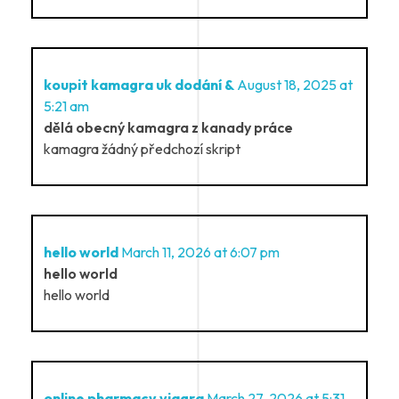
koupit kamagra uk dodání &
August 18, 2025 at
5:21 am
dělá obecný kamagra z kanady práce
kamagra žádný předchozí skript
hello world
March 11, 2026 at 6:07 pm
hello world
hello world
online pharmacy viagra
March 27, 2026 at 5:31