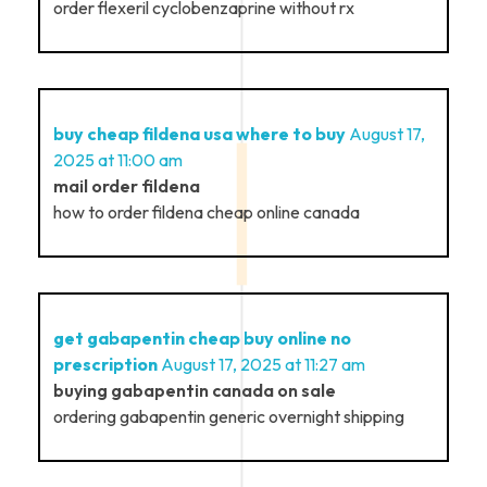
order flexeril cyclobenzaprine without rx
buy cheap fildena usa where to buy
August 17,
2025 at 11:00 am
mail order fildena
how to order fildena cheap online canada
get gabapentin cheap buy online no
prescription
August 17, 2025 at 11:27 am
buying gabapentin canada on sale
ordering gabapentin generic overnight shipping